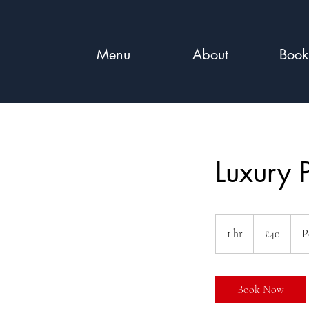
Menu
About
Book
Luxury 
40
British
1 hr
1
£40
P
pounds
h
Book Now