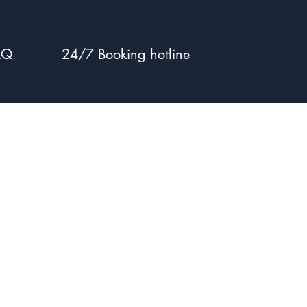
AQ
24/7 Booking hotline