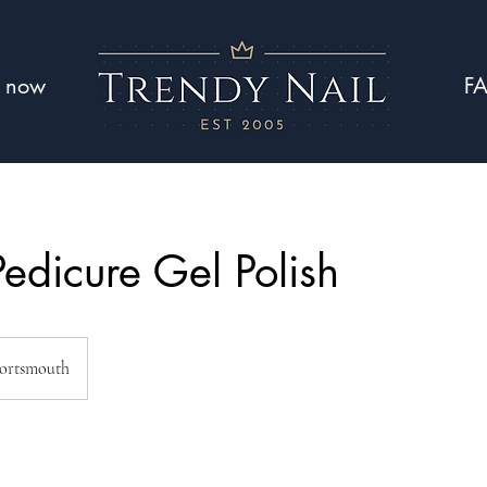
 now
F
Pedicure Gel Polish
ortsmouth