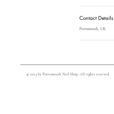
Contact Details
Portsmouth, UK
© 2023 by Portsmouth Nail Shop. All rights reserved.