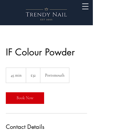
IF Colour Powder
32
British
45 min
4
£32
Portsmouth
pounds
5
m
i
n
Book Now
Contact Details