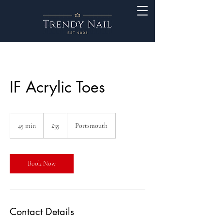
IF Acrylic Toes
35
British
45 min
4
£35
Portsmouth
pounds
5
m
i
n
Book Now
Contact Details